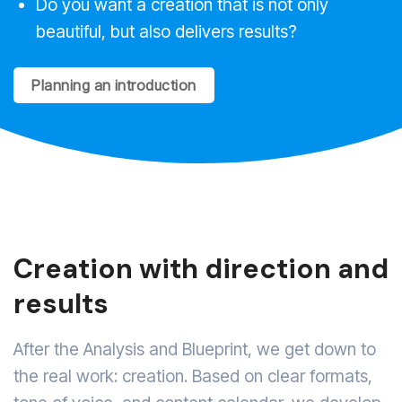
Do you want a creation that is not only
beautiful, but also delivers results?
Planning an introduction
Creation with direction and
results
After the Analysis and Blueprint, we get down to
the real work: creation. Based on clear formats,