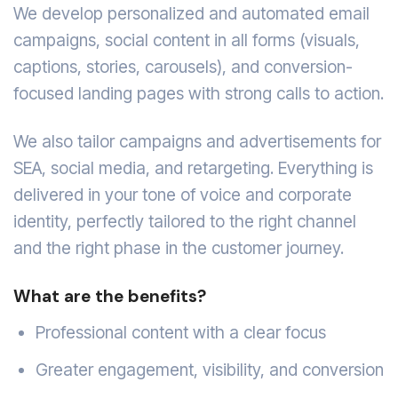
We develop personalized and automated email
campaigns, social content in all forms (visuals,
captions, stories, carousels), and conversion-
focused landing pages with strong calls to action.
We also tailor campaigns and advertisements for
SEA, social media, and retargeting. Everything is
delivered in your tone of voice and corporate
identity, perfectly tailored to the right channel
and the right phase in the customer journey.
What are the benefits?
Professional content with a clear focus
Greater engagement, visibility, and conversion