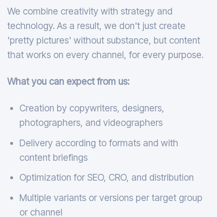
We combine creativity with strategy and
technology. As a result, we don't just create
'pretty pictures' without substance, but content
that works on every channel, for every purpose.
What you can expect from us:
Creation by copywriters, designers,
photographers, and videographers
Delivery according to formats and with
content briefings
Optimization for SEO, CRO, and distribution
Multiple variants or versions per target group
or channel