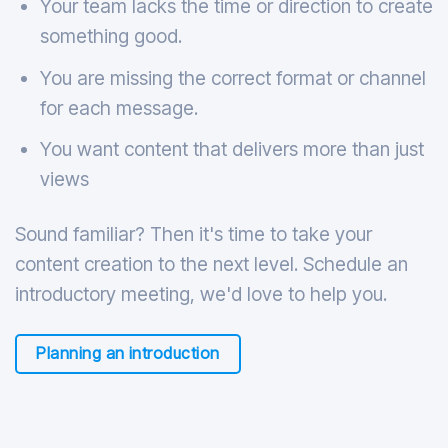
Your team lacks the time or direction to create
something good.
You are missing the correct format or channel
for each message.
You want content that delivers more than just
views
Sound familiar? Then it's time to take your
content creation to the next level. Schedule an
introductory meeting, we'd love to help you.
Planning an introduction