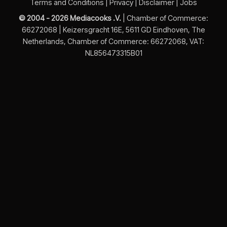
Terms and Conditions
|
Privacy
|
Disclaimer
|
Jobs
© 2004 - 2026 Mediacooks .V.
| Chamber of Commerce:
66272068 | Keizersgracht 16E, 5611 GD Eindhoven, The
Netherlands, Chamber of Commerce: 66272068, VAT:
NL856473315B01