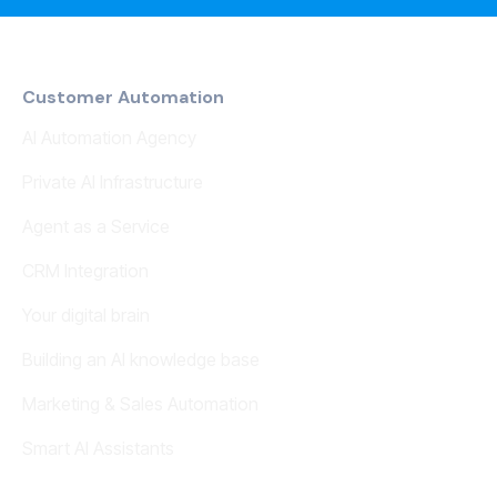
Customer Automation
AI Automation Agency
Private AI Infrastructure
Agent as a Service
CRM Integration
Your digital brain
Building an AI knowledge base
Marketing & Sales Automation
Smart AI Assistants