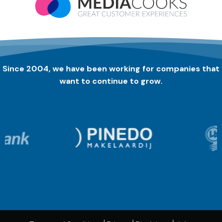
Since 2004, we have been working for companies that
want to continue to grow.