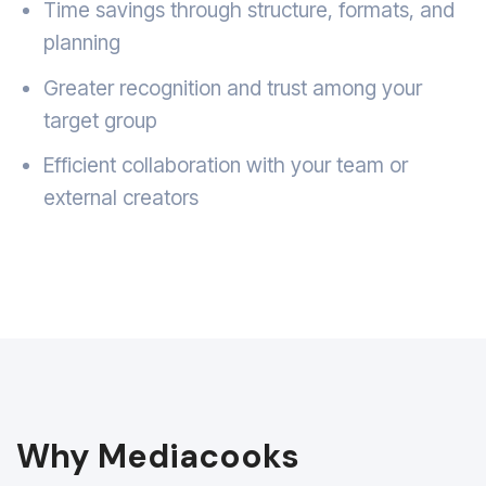
Time savings through structure, formats, and
planning
Greater recognition and trust among your
target group
Efficient collaboration with your team or
external creators
Why Mediacooks