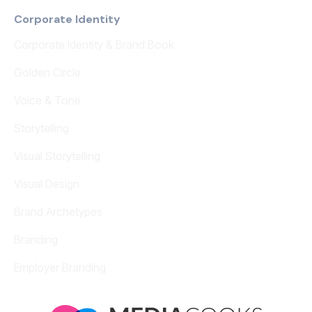
Corporate Identity
Corporate Identity & Brand Book
Golden Circle
Voice & Tone
Storytelling
Visual Storytelling
Visual Design
Brand Archetypes
Branding
Employer Branding