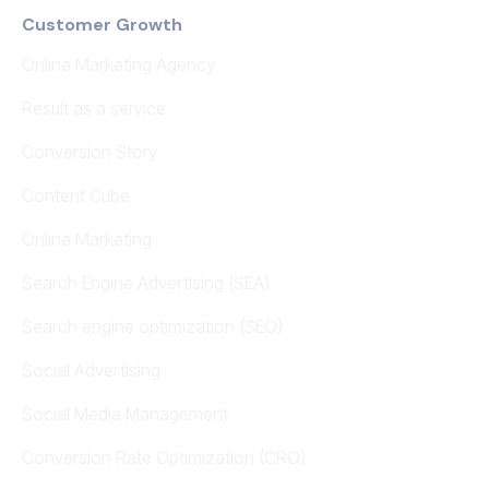
Customer Growth
Online Marketing Agency
Result as a service
Conversion Story
Content Cube
Online Marketing
Search Engine Advertising (SEA)
Search engine optimization (SEO)
Social Advertising
Social Media Management
Conversion Rate Optimization (CRO)