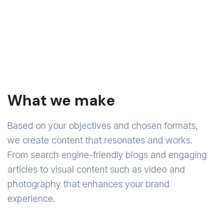
What we make
Based on your objectives and chosen formats,
we create content that resonates and works.
From search engine-friendly blogs and engaging
articles to visual content such as video and
photography that enhances your brand
experience.