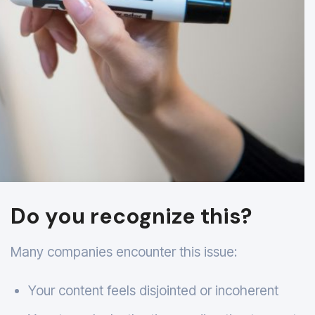
Do you recognize this?
Many companies encounter this issue:
Your content feels disjointed or incoherent