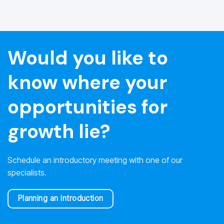
Would you like to
know where your
opportunities for
growth lie?
Schedule an introductory meeting with one of our
specialists.
Planning an introduction