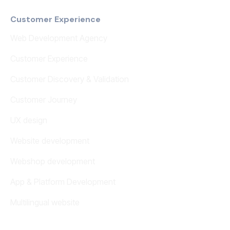
Customer Experience
Web Development Agency
Customer Experience
Customer Discovery & Validation
Customer Journey
UX design
Website development
Webshop development
App & Platform Development
Multilingual website