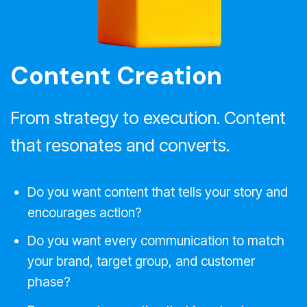
Content Creation
From strategy to execution. Content
that resonates and converts.
Do you want content that tells your story and
encourages action?
Do you want every communication to match
your brand, target group, and customer
phase?