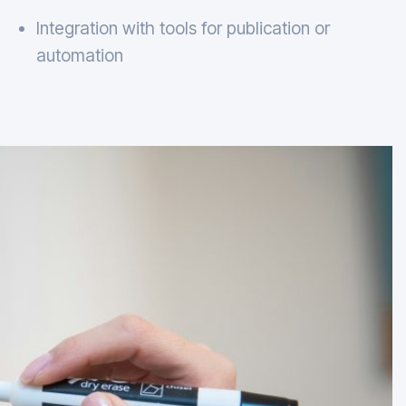
Integration with tools for publication or
automation