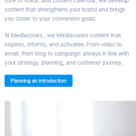
tone of voice, and content calendar, we develop
content that strengthens your brand and brings
you closer to your conversion goals.
At Mediacooks , we Mediacooks content that
inspires, informs, and activates. From video to
email, from blog to campaign: always in line with
your strategy, planning, and customer journey.
Planning an introduction