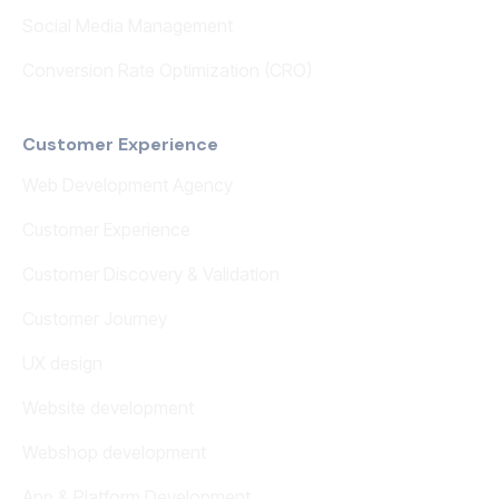
Social Media Management
Conversion Rate Optimization (CRO)
Customer Experience
Web Development Agency
Customer Experience
Customer Discovery & Validation
Customer Journey
UX design
Website development
Webshop development
App & Platform Development