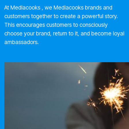
At Mediacooks , we Mediacooks brands and
customers together to create a powerful story.
This encourages customers to consciously
choose your brand, return to it, and become loyal
ambassadors.