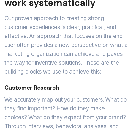
work systematically
Our proven approach to creating strong
customer experiences is clear, practical, and
effective. An approach that focuses on the end
user often provides a new perspective on what a
marketing organization can achieve and paves
the way for inventive solutions. These are the
building blocks we use to achieve this:
Customer Research
We accurately map out your customers. What do
they find important? How do they make
choices? What do they expect from your brand?
Through interviews, behavioral analyses, and