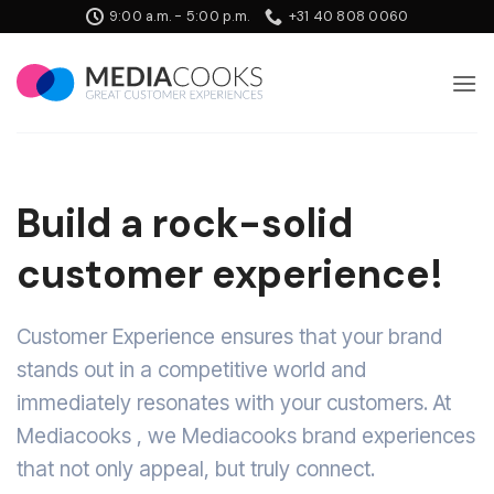
Skip
9:00 a.m. - 5:00 p.m.
+31 40 808 0060
to
content
Build a rock-solid
customer experience!
Customer Experience ensures that your brand
stands out in a competitive world and
immediately resonates with your customers. At
Mediacooks , we Mediacooks brand experiences
that not only appeal, but truly connect.