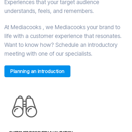
Experiences that your target audience
understands, feels, and remembers.
At Mediacooks , we Mediacooks your brand to
life with a customer experience that resonates.
Want to know how? Schedule an introductory
meeting with one of our specialists.
Planning an introduction