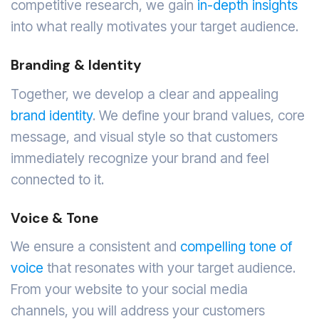
competitive research, we gain
in-depth insights
into what really motivates your target audience.
Branding & Identity
Together, we develop a clear and appealing
brand identity
. We define your brand values, core
message, and visual style so that customers
immediately recognize your brand and feel
connected to it.
Voice & Tone
We ensure a consistent and
compelling tone of
voice
that resonates with your target audience.
From your website to your social media
channels, you will address your customers