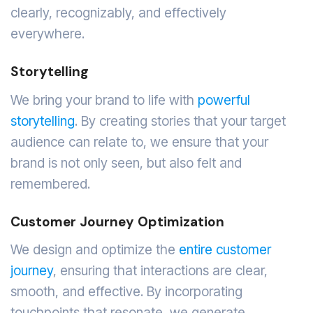
clearly, recognizably, and effectively
everywhere.
Storytelling
We bring your brand to life with
powerful
storytelling
. By creating stories that your target
audience can relate to, we ensure that your
brand is not only seen, but also felt and
remembered.
Customer Journey Optimization
We design and optimize the
entire customer
journey
, ensuring that interactions are clear,
smooth, and effective. By incorporating
touchpoints that resonate, we generate