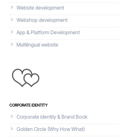
Website development
Webshop development
App & Platform Development
Multilingual website
CORPORATE IDENTITY
Corporate identity & Brand Book
Golden Circle (Why How What)