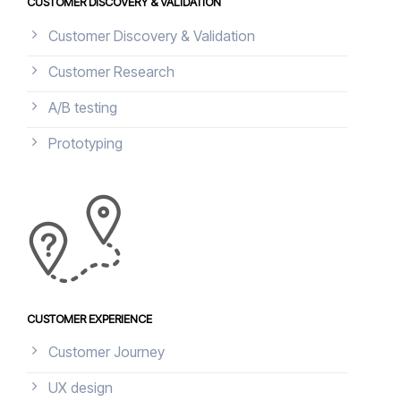
CUSTOMER DISCOVERY & VALIDATION
Customer Discovery & Validation
Customer Research
A/B testing
Prototyping
CUSTOMER EXPERIENCE
Customer Journey
UX design