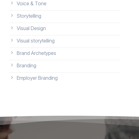
Voice & Tone
Storytelling
Visual Design
Visual storytelling
Brand Archetypes
Branding
Employer Branding