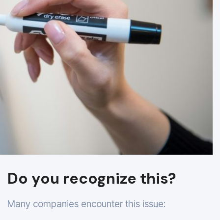
Do you recognize this?
Many companies encounter this issue: