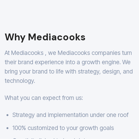
Why Mediacooks
At Mediacooks , we Mediacooks companies turn
their brand experience into a growth engine. We
bring your brand to life with strategy, design, and
technology.
What you can expect from us:
Strategy and implementation under one roof
100% customized to your growth goals