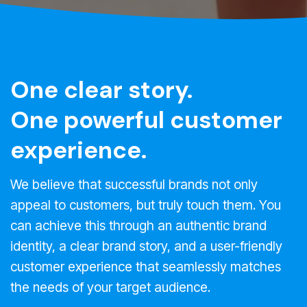
One clear story.
One powerful customer
experience.
We believe that successful brands not only
appeal to customers, but truly touch them. You
can achieve this through an authentic brand
identity, a clear brand story, and a user-friendly
customer experience that seamlessly matches
the needs of your target audience.