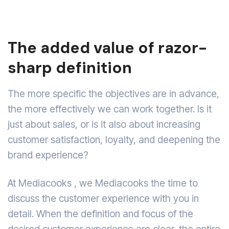
The added value of razor-
sharp definition
The more specific the objectives are in advance,
the more effectively we can work together. Is it
just about sales, or is it also about increasing
customer satisfaction, loyalty, and deepening the
brand experience?
At Mediacooks , we Mediacooks the time to
discuss the customer experience with you in
detail. When the definition and focus of the