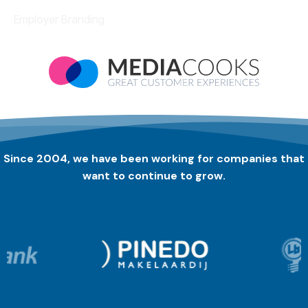
Employer Branding
Since 2004, we have been working for companies that
want to continue to grow.