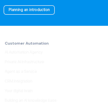
Planning an introduction
Customer Automation
AI Automation Agency
Private AI Infrastructure
Agent as a Service
CRM Integration
Your digital brain
Building an AI knowledge base