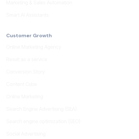
Marketing & Sales Automation
Smart AI Assistants
Customer Growth
Online Marketing Agency
Result as a service
Conversion Story
Content Cube
Online Marketing
Search Engine Advertising (SEA)
Search engine optimization (SEO)
Social Advertising