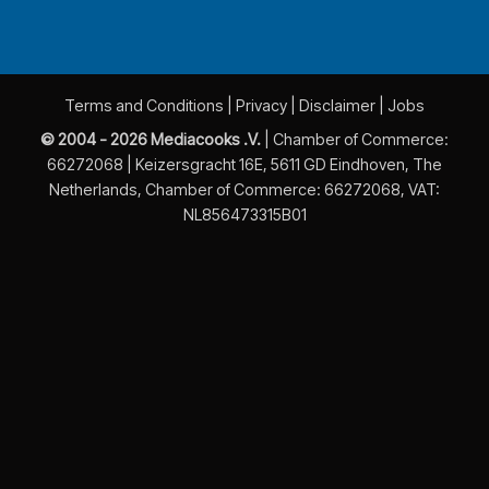
Terms and Conditions
|
Privacy
|
Disclaimer
|
Jobs
© 2004 - 2026 Mediacooks .V.
| Chamber of Commerce:
66272068 | Keizersgracht 16E, 5611 GD Eindhoven, The
Netherlands, Chamber of Commerce: 66272068, VAT:
NL856473315B01