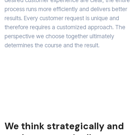
desired customer experience are clear, the entire
process runs more efficiently and delivers better
results. Every customer request is unique and
therefore requires a customized approach. The
perspective we choose together ultimately
determines the course and the result.
We think strategically and