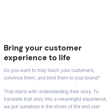
Bring your customer
experience to life
Do you want to truly touch your customers,
convince them, and bind them to your brand?
That starts with understanding their story. To
translate that story into a meaningful experience,
we put ourselves in the shoes of the end user