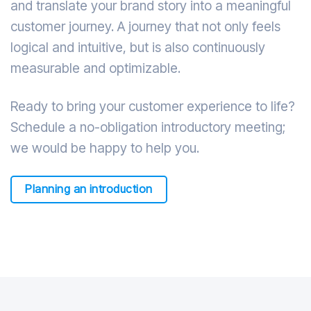
and translate your brand story into a meaningful
customer journey. A journey that not only feels
logical and intuitive, but is also continuously
measurable and optimizable.
Ready to bring your customer experience to life?
Schedule a no-obligation introductory meeting;
we would be happy to help you.
Planning an introduction