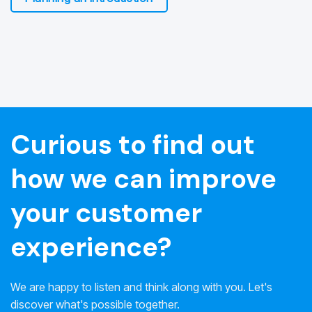
Curious to find out
how we can improve
your customer
experience?
We are happy to listen and think along with you. Let's
discover what's possible together.