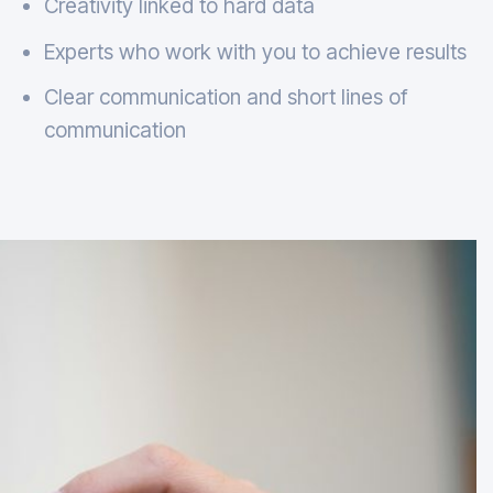
Creativity linked to hard data
Experts who work with you to achieve results
Clear communication and short lines of
communication