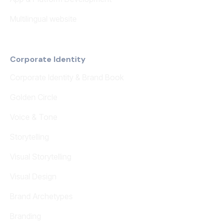
Multilingual website
Corporate Identity
Corporate Identity & Brand Book
Golden Circle
Voice & Tone
Storytelling
Visual Storytelling
Visual Design
Brand Archetypes
Branding