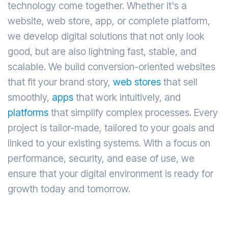
technology come together. Whether it's a
website, web store, app, or complete platform,
we develop digital solutions that not only look
good, but are also lightning fast, stable, and
scalable. We build conversion-oriented websites
that fit your brand story,
web stores
that sell
smoothly,
apps
that work intuitively, and
platforms
that simplify complex processes. Every
project is tailor-made, tailored to your goals and
linked to your existing systems. With a focus on
performance, security, and ease of use, we
ensure that your digital environment is ready for
growth today and tomorrow.