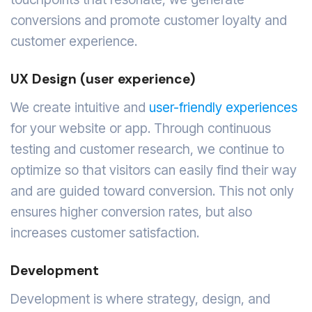
conversions and promote customer loyalty and
customer experience.
UX Design (user experience)
We create intuitive and
user-friendly experiences
for your website or app. Through continuous
testing and customer research, we continue to
optimize so that visitors can easily find their way
and are guided toward conversion. This not only
ensures higher conversion rates, but also
increases customer satisfaction.
Development
Development is where strategy, design, and