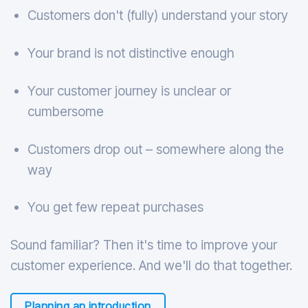
Customers don't (fully) understand your story
Your brand is not distinctive enough
Your customer journey is unclear or
cumbersome
Customers drop out – somewhere along the
way
You get few repeat purchases
Sound familiar? Then it's time to improve your
customer experience. And we'll do that together.
Planning an introduction