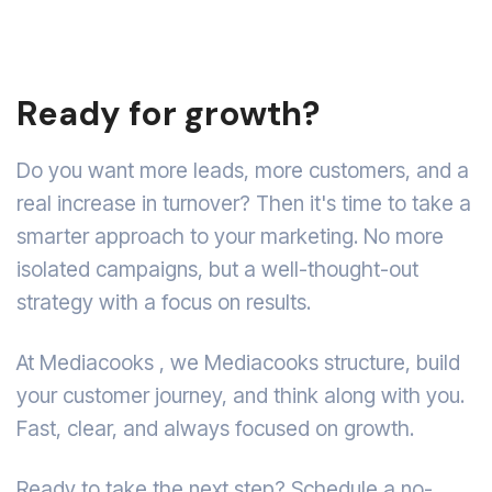
Ready for growth?
Do you want more leads, more customers, and a
real increase in turnover? Then it's time to take a
smarter approach to your marketing. No more
isolated campaigns, but a well-thought-out
strategy with a focus on results.
At Mediacooks , we Mediacooks structure, build
your customer journey, and think along with you.
Fast, clear, and always focused on growth.
Ready to take the next step? Schedule a no-