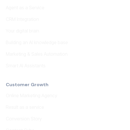
Agent as a Service
CRM Integration
Your digital brain
Building an AI knowledge base
Marketing & Sales Automation
Smart AI Assistants
Customer Growth
Online Marketing Agency
Result as a service
Conversion Story