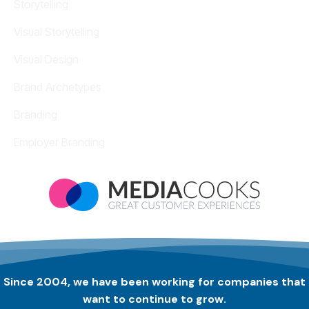
Storytelling
Visual Storytelling
Visual Design
Brand Archetypes
Branding
Employer Branding
Since 2004, we have been working for companies that
want to continue to grow.