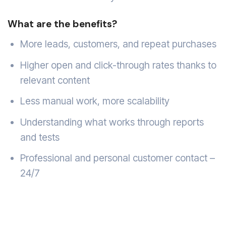
What are the benefits?
More leads, customers, and repeat purchases
Higher open and click-through rates thanks to
relevant content
Less manual work, more scalability
Understanding what works through reports
and tests
Professional and personal customer contact –
24/7