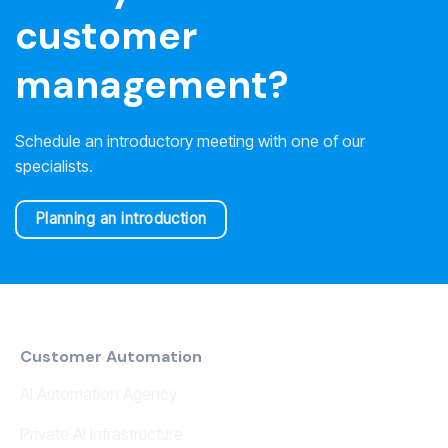
customer
management?
Schedule an introductory meeting with one of our
specialists.
Planning an introduction
Customer Automation
AI Automation Agency
Private AI Infrastructure