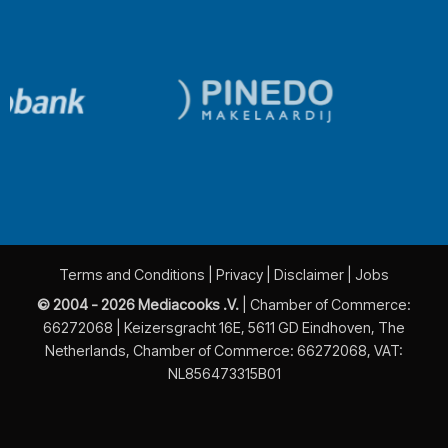
Terms and Conditions
|
Privacy
|
Disclaimer
|
Jobs
© 2004 - 2026 Mediacooks .V.
| Chamber of Commerce:
66272068 | Keizersgracht 16E, 5611 GD Eindhoven, The
Netherlands, Chamber of Commerce: 66272068, VAT:
NL856473315B01