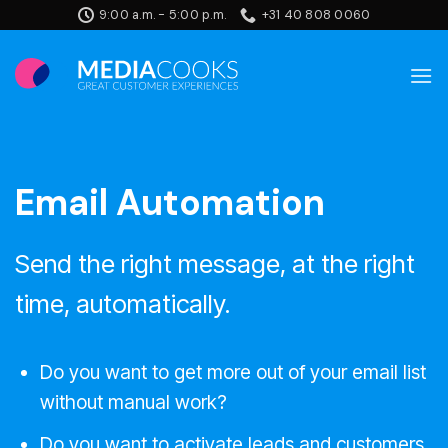
Skip
9:00 a.m. - 5:00 p.m.
+31 40 808 0060
to
content
Email Automation
Send the right message, at the right
time, automatically.
Do you want to get more out of your email list
without manual work?
Do you want to activate leads and customers