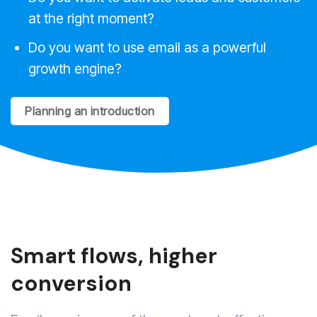
at the right moment?
Do you want to use email as a powerful
growth engine?
Planning an introduction
Smart flows, higher
conversion