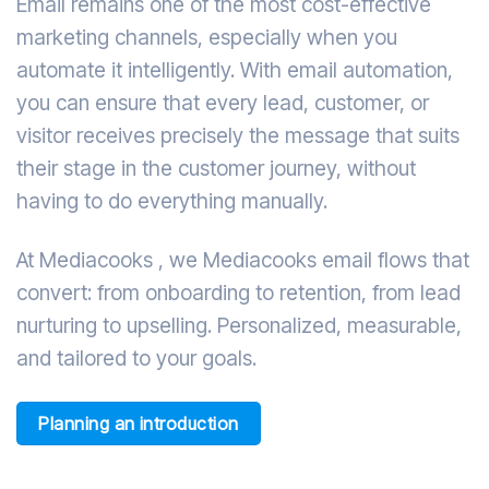
Email remains one of the most cost-effective
marketing channels, especially when you
automate it intelligently. With email automation,
you can ensure that every lead, customer, or
visitor receives precisely the message that suits
their stage in the customer journey, without
having to do everything manually.
At Mediacooks , we Mediacooks email flows that
convert: from onboarding to retention, from lead
nurturing to upselling. Personalized, measurable,
and tailored to your goals.
Planning an introduction