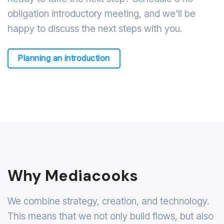
obligation introductory meeting, and we'll be
happy to discuss the next steps with you.
Planning an introduction
Why Mediacooks
We combine strategy, creation, and technology.
This means that we not only build flows, but also