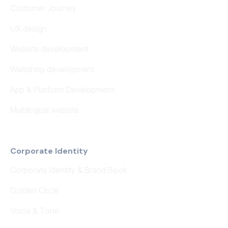
Customer Journey
UX design
Website development
Webshop development
App & Platform Development
Multilingual website
Corporate Identity
Corporate Identity & Brand Book
Golden Circle
Voice & Tone