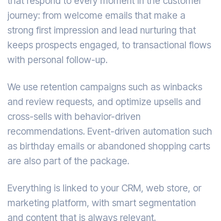
that respond to every moment in the customer
journey: from welcome emails that make a
strong first impression and lead nurturing that
keeps prospects engaged, to transactional flows
with personal follow-up.
We use retention campaigns such as winbacks
and review requests, and optimize upsells and
cross-sells with behavior-driven
recommendations. Event-driven automation such
as birthday emails or abandoned shopping carts
are also part of the package.
Everything is linked to your CRM, web store, or
marketing platform, with smart segmentation
and content that is always relevant.