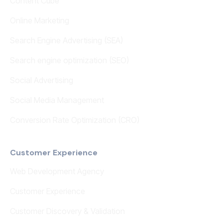
Content Cube
Online Marketing
Search Engine Advertising (SEA)
Search engine optimization (SEO)
Social Advertising
Social Media Management
Conversion Rate Optimization (CRO)
Customer Experience
Web Development Agency
Customer Experience
Customer Discovery & Validation