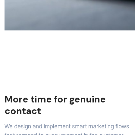
More time for genuine
contact
We design and implement smart marketing flows