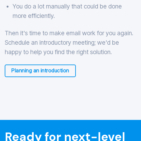
You do a lot manually that could be done
more efficiently.
Then it's time to make email work for you again.
Schedule an introductory meeting; we'd be
happy to help you find the right solution.
Planning an introduction
Ready for next-level