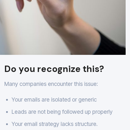
Do you recognize this?
Many companies encounter this issue:
Your emails are isolated or generic
Leads are not being followed up properly
Your email strategy lacks structure.