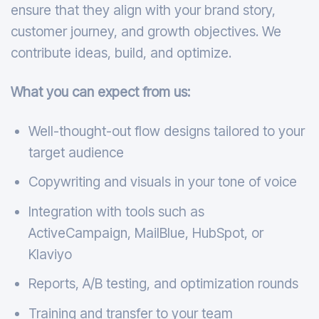
ensure that they align with your brand story,
customer journey, and growth objectives. We
contribute ideas, build, and optimize.
What you can expect from us:
Well-thought-out flow designs tailored to your
target audience
Copywriting and visuals in your tone of voice
Integration with tools such as
ActiveCampaign, MailBlue, HubSpot, or
Klaviyo
Reports, A/B testing, and optimization rounds
Training and transfer to your team