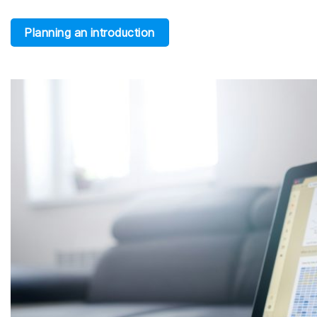
Planning an introduction