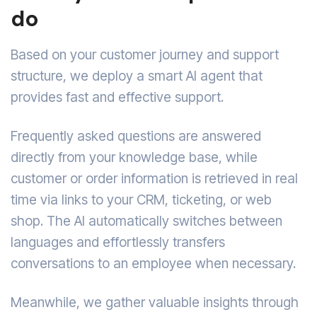
do
Based on your customer journey and support
structure, we deploy a smart AI agent that
provides fast and effective support.
Frequently asked questions are answered
directly from your knowledge base, while
customer or order information is retrieved in real
time via links to your CRM, ticketing, or web
shop. The AI automatically switches between
languages and effortlessly transfers
conversations to an employee when necessary.
Meanwhile, we gather valuable insights through