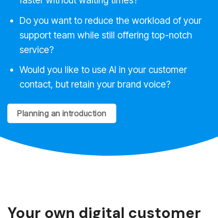
faster without waiting times?
Do you want to reduce the workload of your
support team while still offering top-notch
service?
Would you like to use AI in your customer
contact, but retain your brand voice?
Planning an introduction
Your own digital customer