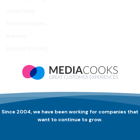
Visual Design
Brand Archetypes
Branding
Employer Branding
Since 2004, we have been working for companies that
want to continue to grow.