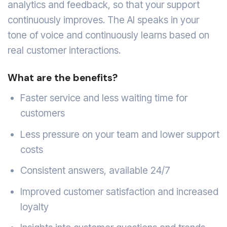
analytics and feedback, so that your support
continuously improves. The AI speaks in your
tone of voice and continuously learns based on
real customer interactions.
What are the benefits?
Faster service and less waiting time for
customers
Less pressure on your team and lower support
costs
Consistent answers, available 24/7
Improved customer satisfaction and increased
loyalty