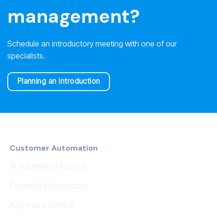
management?
Schedule an introductory meeting with one of our
specialists.
Planning an introduction
Customer Automation
AI Automation Agency
Private AI Infrastructure
Agent as a Service