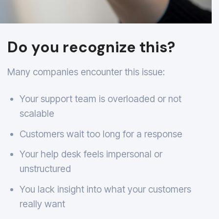
Do you recognize this?
Many companies encounter this issue:
Your support team is overloaded or not
scalable
Customers wait too long for a response
Your help desk feels impersonal or
unstructured
You lack insight into what your customers
really want