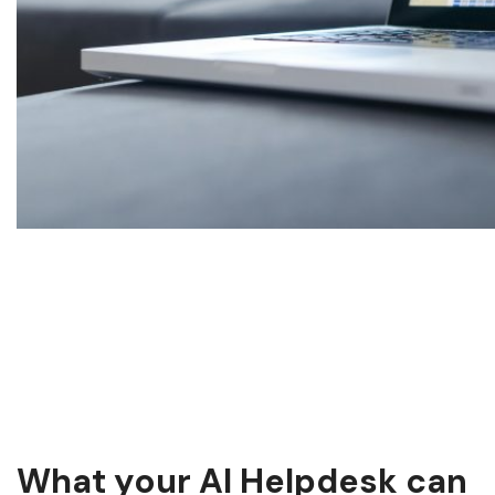
What your AI Helpdesk can