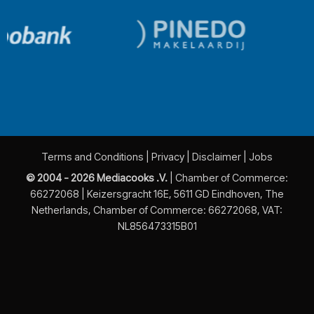
Terms and Conditions
|
Privacy
|
Disclaimer
|
Jobs
© 2004 - 2026 Mediacooks .V.
| Chamber of Commerce:
66272068 | Keizersgracht 16E, 5611 GD Eindhoven, The
Netherlands, Chamber of Commerce: 66272068, VAT:
NL856473315B01