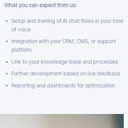
What you can expect from us:
Setup and training of AI chat flows in your tone
of voice
Integration with your CRM, CMS, or support
platform
Link to your knowledge base and processes
Further development based on live feedback
Reporting and dashboards for optimization