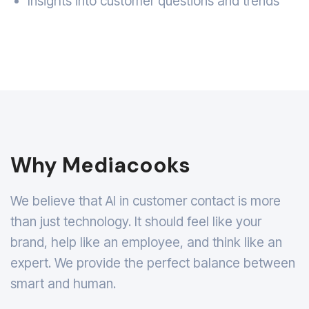
Insights into customer questions and trends
Why Mediacooks
We believe that AI in customer contact is more
than just technology. It should feel like your
brand, help like an employee, and think like an
expert. We provide the perfect balance between
smart and human.