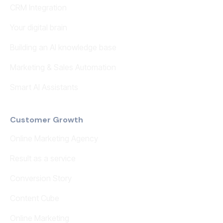
CRM Integration
Your digital brain
Building an AI knowledge base
Marketing & Sales Automation
Smart AI Assistants
Customer Growth
Online Marketing Agency
Result as a service
Conversion Story
Content Cube
Online Marketing