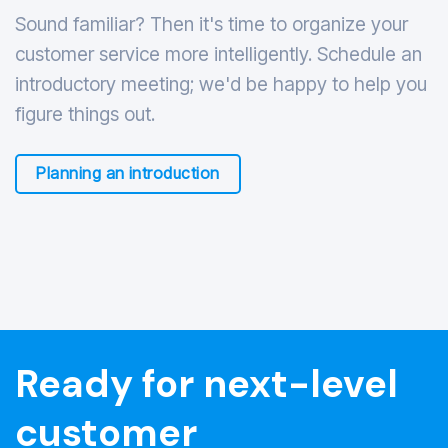
Sound familiar? Then it's time to organize your
customer service more intelligently. Schedule an
introductory meeting; we'd be happy to help you
figure things out.
Planning an introduction
Ready for next-level
customer