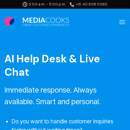
Skip
9:00 a.m. - 5:00 p.m.
+31 40 808 0060
to
content
AI Help Desk & Live
Chat
Immediate response. Always
available. Smart and personal.
Do you want to handle customer inquiries