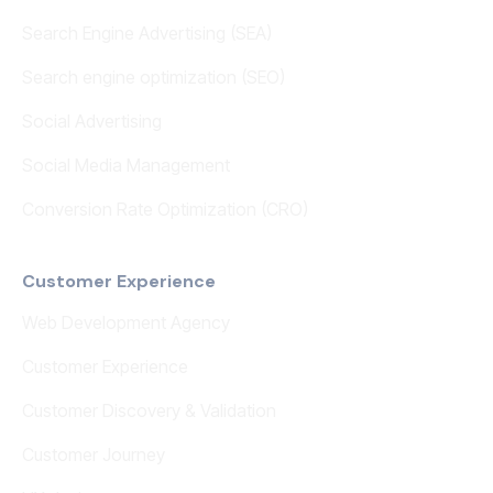
Search Engine Advertising (SEA)
Search engine optimization (SEO)
Social Advertising
Social Media Management
Conversion Rate Optimization (CRO)
Customer Experience
Web Development Agency
Customer Experience
Customer Discovery & Validation
Customer Journey