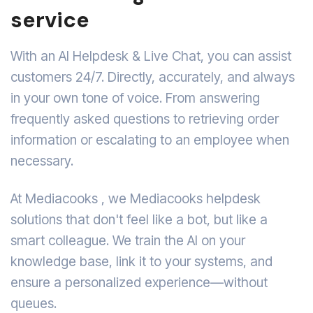
service
With an AI Helpdesk & Live Chat, you can assist
customers 24/7. Directly, accurately, and always
in your own tone of voice. From answering
frequently asked questions to retrieving order
information or escalating to an employee when
necessary.
At Mediacooks , we Mediacooks helpdesk
solutions that don't feel like a bot, but like a
smart colleague. We train the AI on your
knowledge base, link it to your systems, and
ensure a personalized experience—without
queues.