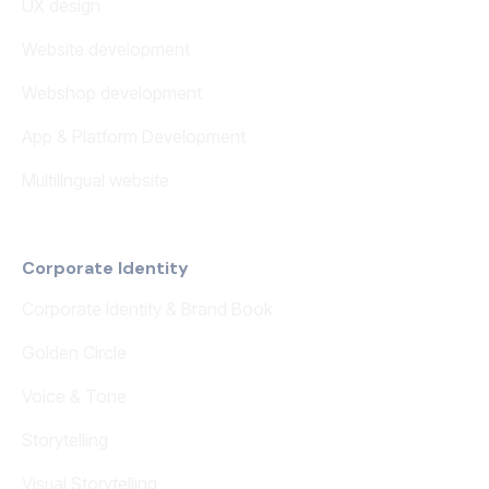
UX design
Website development
Webshop development
App & Platform Development
Multilingual website
Corporate Identity
Corporate Identity & Brand Book
Golden Circle
Voice & Tone
Storytelling
Visual Storytelling