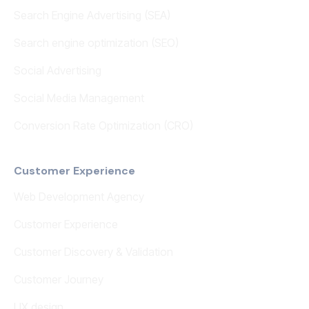
Search Engine Advertising (SEA)
Search engine optimization (SEO)
Social Advertising
Social Media Management
Conversion Rate Optimization (CRO)
Customer Experience
Web Development Agency
Customer Experience
Customer Discovery & Validation
Customer Journey
UX design