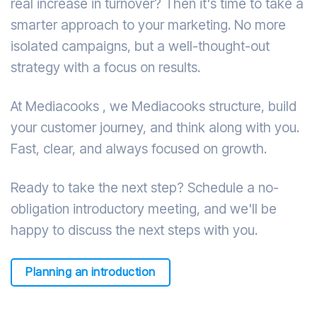
real increase in turnover? Then it's time to take a
smarter approach to your marketing. No more
isolated campaigns, but a well-thought-out
strategy with a focus on results.
At Mediacooks , we Mediacooks structure, build
your customer journey, and think along with you.
Fast, clear, and always focused on growth.
Ready to take the next step? Schedule a no-
obligation introductory meeting, and we'll be
happy to discuss the next steps with you.
Planning an introduction