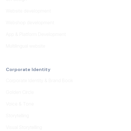
Website development
Webshop development
App & Platform Development
Multilingual website
Corporate Identity
Corporate Identity & Brand Book
Golden Circle
Voice & Tone
Storytelling
Visual Storytelling