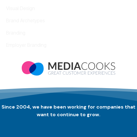
Visual Design
Brand Archetypes
Branding
Employer Branding
Since 2004, we have been working for companies that
want to continue to grow.