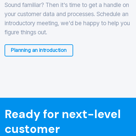
Sound familiar? Then it's time to get a handle on
your customer data and processes. Schedule an
introductory meeting, we'd be happy to help you
figure things out.
Planning an introduction
Ready for next-level
customer