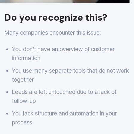
Do you recognize this?
Many companies encounter this issue:
You don't have an overview of customer
information
You use many separate tools that do not work
together
Leads are left untouched due to a lack of
follow-up
You lack structure and automation in your
process