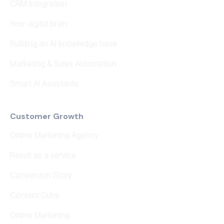
CRM Integration
Your digital brain
Building an AI knowledge base
Marketing & Sales Automation
Smart AI Assistants
Customer Growth
Online Marketing Agency
Result as a service
Conversion Story
Content Cube
Online Marketing