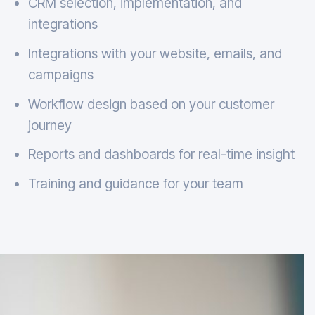
CRM selection, implementation, and
integrations
Integrations with your website, emails, and
campaigns
Workflow design based on your customer
journey
Reports and dashboards for real-time insight
Training and guidance for your team