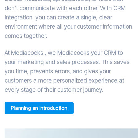
don't communicate with each other. With CRM
integration, you can create a single, clear
environment where all your customer information
comes together.
At Mediacooks , we Mediacooks your CRM to
your marketing and sales processes. This saves
you time, prevents errors, and gives your
customers a more personalized experience at
every stage of their customer journey.
Planning an introduction