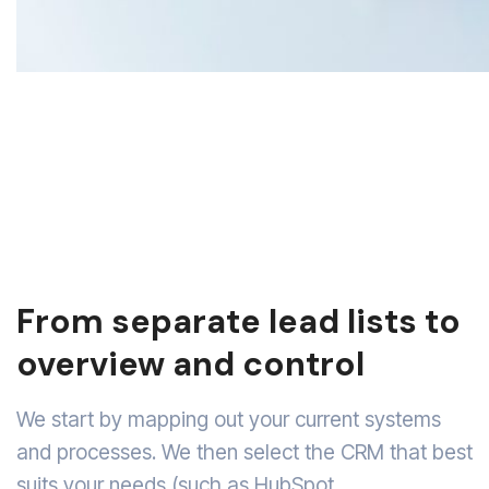
From separate lead lists to
overview and control
We start by mapping out your current systems
and processes. We then select the CRM that best
suits your needs (such as HubSpot,