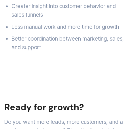
Greater insight into customer behavior and
sales funnels
Less manual work and more time for growth
Better coordination between marketing, sales,
and support
Ready for growth?
Do you want more leads, more customers, and a