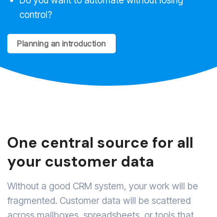
control?
Planning an introduction
One central source for all
your customer data
Without a good CRM system, your work will be
fragmented. Customer data will be scattered
across mailboxes, spreadsheets, or tools that