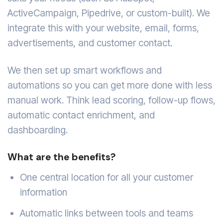
ActiveCampaign, Pipedrive, or custom-built). We
integrate this with your website, email, forms,
advertisements, and customer contact.
We then set up smart workflows and
automations so you can get more done with less
manual work. Think lead scoring, follow-up flows,
automatic contact enrichment, and
dashboarding.
What are the benefits?
One central location for all your customer
information
Automatic links between tools and teams