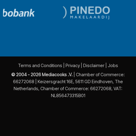
Terms and Conditions
|
Privacy
|
Disclaimer
|
Jobs
© 2004 - 2026 Mediacooks .V.
| Chamber of Commerce:
66272068 | Keizersgracht 16E, 5611 GD Eindhoven, The
Netherlands, Chamber of Commerce: 66272068, VAT:
NL856473315B01