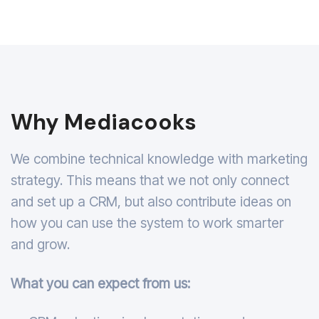
Why Mediacooks
We combine technical knowledge with marketing
strategy. This means that we not only connect
and set up a CRM, but also contribute ideas on
how you can use the system to work smarter
and grow.
What you can expect from us: