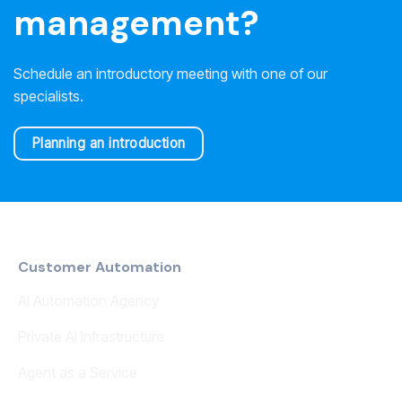
management?
Schedule an introductory meeting with one of our
specialists.
Planning an introduction
Customer Automation
AI Automation Agency
Private AI Infrastructure
Agent as a Service