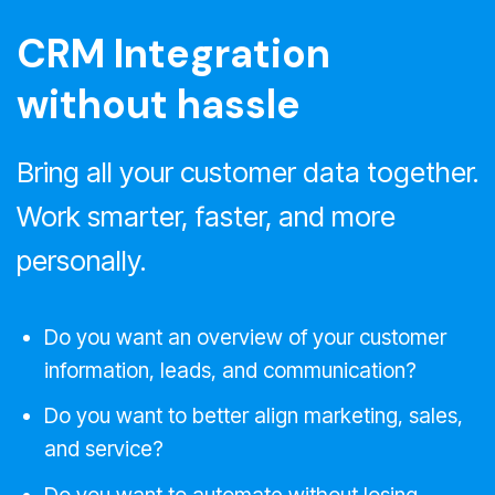
CRM Integration
without hassle
Bring all your customer data together.
Work smarter, faster, and more
personally.
Do you want an overview of your customer
information, leads, and communication?
Do you want to better align marketing, sales,
and service?
Do you want to automate without losing