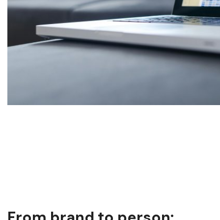
From brand to person: