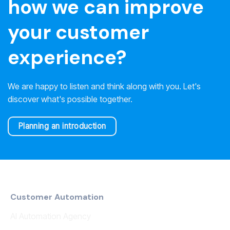
how we can improve
your customer
experience?
We are happy to listen and think along with you. Let's
discover what's possible together.
Planning an introduction
Customer Automation
AI Automation Agency