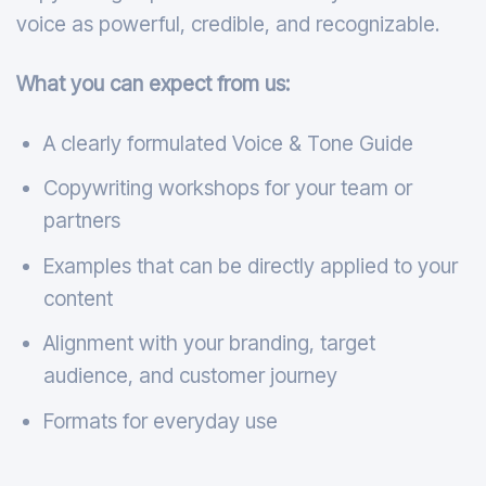
voice as powerful, credible, and recognizable.
What you can expect from us:
A clearly formulated Voice & Tone Guide
Copywriting workshops for your team or
partners
Examples that can be directly applied to your
content
Alignment with your branding, target
audience, and customer journey
Formats for everyday use