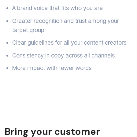
A brand voice that fits who you are
Greater recognition and trust among your
target group
Clear guidelines for all your content creators
Consistency in copy across all channels
More impact with fewer words
Bring your customer