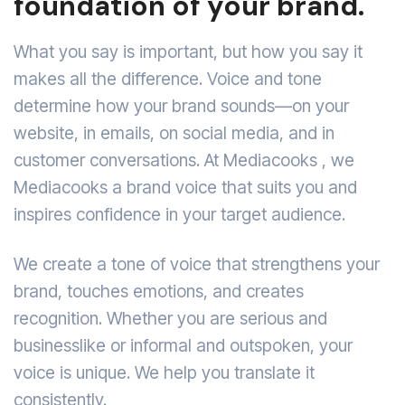
foundation of your brand.
What you say is important, but how you say it
makes all the difference. Voice and tone
determine how your brand sounds—on your
website, in emails, on social media, and in
customer conversations. At Mediacooks , we
Mediacooks a brand voice that suits you and
inspires confidence in your target audience.
We create a tone of voice that strengthens your
brand, touches emotions, and creates
recognition. Whether you are serious and
businesslike or informal and outspoken, your
voice is unique. We help you translate it
consistently.