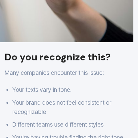
Do you recognize this?
Many companies encounter this issue:
Your texts vary in tone.
Your brand does not feel consistent or
recognizable
Different teams use different styles
You're having trouble finding the right tone.