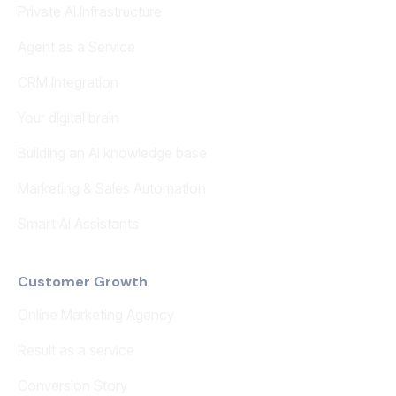
Private AI Infrastructure
Agent as a Service
CRM Integration
Your digital brain
Building an AI knowledge base
Marketing & Sales Automation
Smart AI Assistants
Customer Growth
Online Marketing Agency
Result as a service
Conversion Story