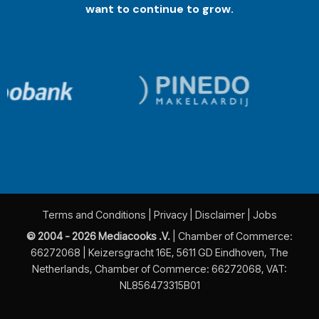
want to continue to grow.
Terms and Conditions
|
Privacy
|
Disclaimer
|
Jobs
© 2004 - 2026 Mediacooks .V.
| Chamber of Commerce:
66272068 | Keizersgracht 16E, 5611 GD Eindhoven, The
Netherlands, Chamber of Commerce: 66272068, VAT:
NL856473315B01