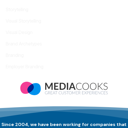
Storytelling
Visual Storytelling
Visual Design
Brand Archetypes
Branding
Employer Branding
Since 2004, we have been working for companies that