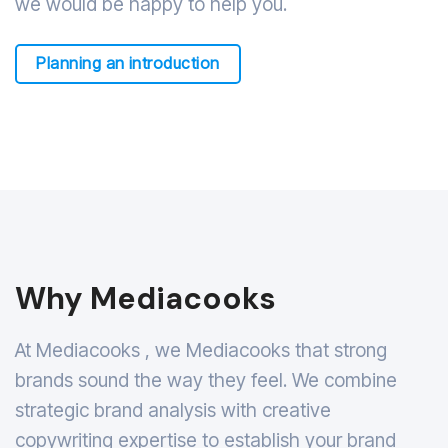
we would be happy to help you.
Planning an introduction
Why Mediacooks
At Mediacooks , we Mediacooks that strong
brands sound the way they feel. We combine
strategic brand analysis with creative
copywriting expertise to establish your brand