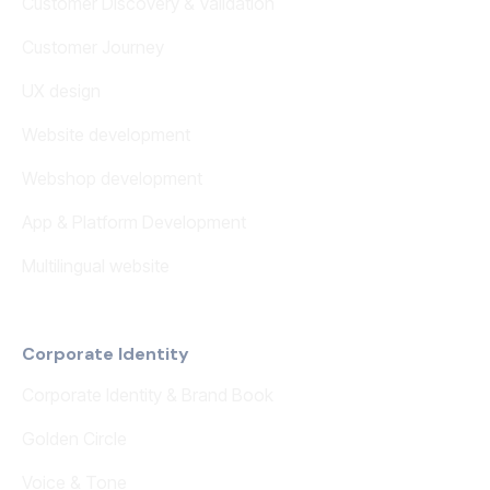
Customer Discovery & Validation
Customer Journey
UX design
Website development
Webshop development
App & Platform Development
Multilingual website
Corporate Identity
Corporate Identity & Brand Book
Golden Circle
Voice & Tone