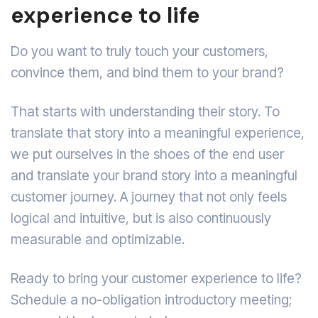
experience to life
Do you want to truly touch your customers,
convince them, and bind them to your brand?
That starts with understanding their story. To
translate that story into a meaningful experience,
we put ourselves in the shoes of the end user
and translate your brand story into a meaningful
customer journey. A journey that not only feels
logical and intuitive, but is also continuously
measurable and optimizable.
Ready to bring your customer experience to life?
Schedule a no-obligation introductory meeting;