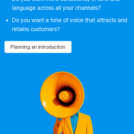
language across all your channels?
Do you want a tone of voice that attracts and
retains customers?
Planning an introduction