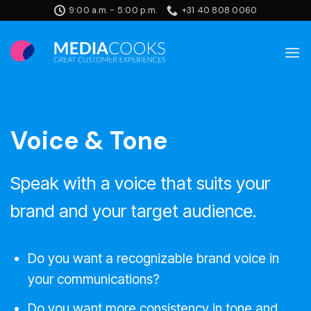
Skip
9:00 a.m. - 5:00 p.m.
+31 40 808 0060
to
content
Voice & Tone
Speak with a voice that suits your
brand and your target audience.
Do you want a recognizable brand voice in
your communications?
Do you want more consistency in tone and