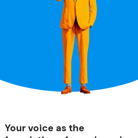
Your voice as the