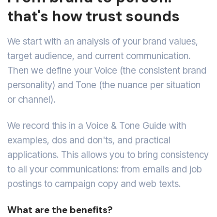
that's how trust sounds
We start with an analysis of your brand values,
target audience, and current communication.
Then we define your Voice (the consistent brand
personality) and Tone (the nuance per situation
or channel).
We record this in a Voice & Tone Guide with
examples, dos and don'ts, and practical
applications. This allows you to bring consistency
to all your communications: from emails and job
postings to campaign copy and web texts.
What are the benefits?