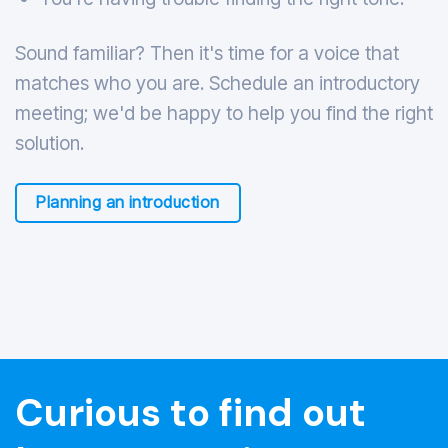
Sound familiar? Then it's time for a voice that
matches who you are. Schedule an introductory
meeting; we'd be happy to help you find the right
solution.
Planning an introduction
Curious to find out