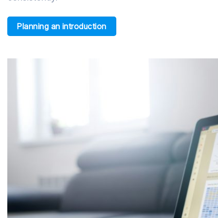
Planning an introduction