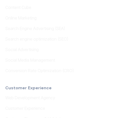
Content Cube
Online Marketing
Search Engine Advertising (SEA)
Search engine optimization (SEO)
Social Advertising
Social Media Management
Conversion Rate Optimization (CRO)
Customer Experience
Web Development Agency
Customer Experience