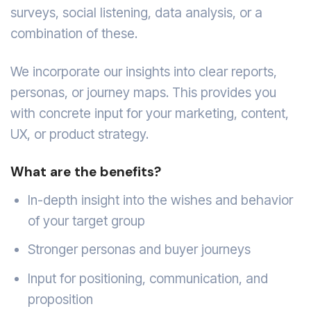
surveys, social listening, data analysis, or a
combination of these.
We incorporate our insights into clear reports,
personas, or journey maps. This provides you
with concrete input for your marketing, content,
UX, or product strategy.
What are the benefits?
In-depth insight into the wishes and behavior
of your target group
Stronger personas and buyer journeys
Input for positioning, communication, and
proposition