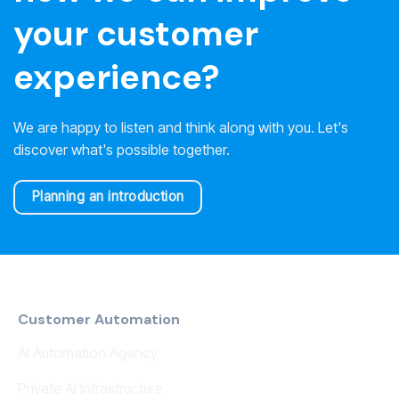
your customer
experience?
We are happy to listen and think along with you. Let's
discover what's possible together.
Planning an introduction
Customer Automation
AI Automation Agency
Private AI Infrastructure