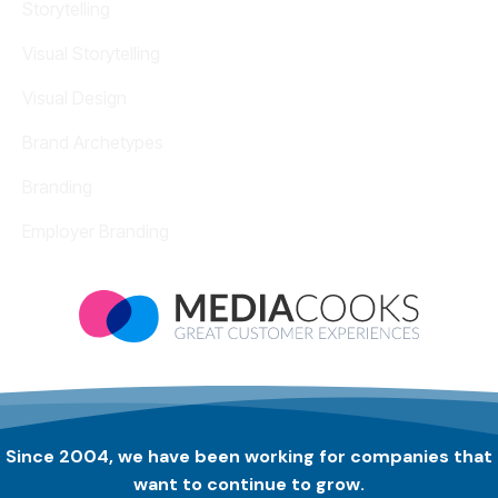
Storytelling
Visual Storytelling
Visual Design
Brand Archetypes
Branding
Employer Branding
Since 2004, we have been working for companies that
want to continue to grow.