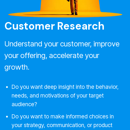
Customer Research
Understand your customer, improve
your offering, accelerate your
growth.
Do you want deep insight into the behavior,
needs, and motivations of your target
audience?
Do you want to make informed choices in
your strategy, communication, or product