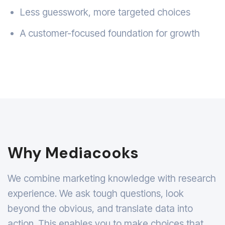
Less guesswork, more targeted choices
A customer-focused foundation for growth
Why Mediacooks
We combine marketing knowledge with research
experience. We ask tough questions, look
beyond the obvious, and translate data into
action. This enables you to make choices that