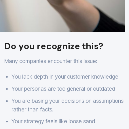
Do you recognize this?
Many companies encounter this issue:
You lack depth in your customer knowledge
Your personas are too general or outdated
You are basing your decisions on assumptions
rather than facts.
Your strategy feels like loose sand