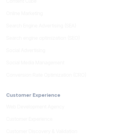
Content Cube
Online Marketing
Search Engine Advertising (SEA)
Search engine optimization (SEO)
Social Advertising
Social Media Management
Conversion Rate Optimization (CRO)
Customer Experience
Web Development Agency
Customer Experience
Customer Discovery & Validation