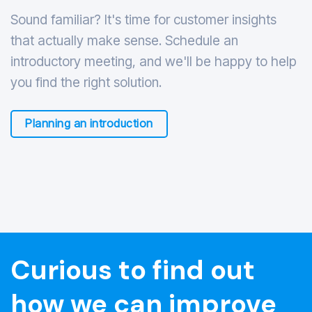
Sound familiar? It's time for customer insights
that actually make sense. Schedule an
introductory meeting, and we'll be happy to help
you find the right solution.
Planning an introduction
Curious to find out
how we can improve