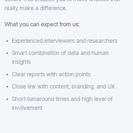
really make a difference.
What you can expect from us:
Experienced interviewers and researchers
Smart combination of data and human
insights
Clear reports with action points
Close link with content, branding, and UX
Short turnaround times and high level of
involvement