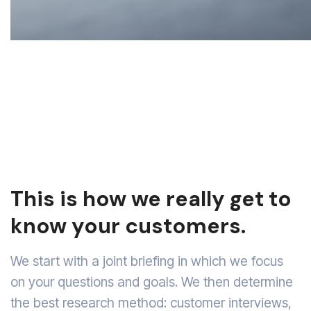
This is how we really get to
know your customers.
We start with a joint briefing in which we focus
on your questions and goals. We then determine
the best research method: customer interviews,