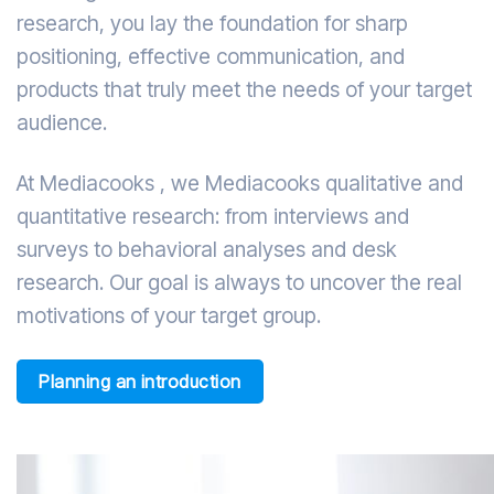
research, you lay the foundation for sharp
positioning, effective communication, and
products that truly meet the needs of your target
audience.
At Mediacooks , we Mediacooks qualitative and
quantitative research: from interviews and
surveys to behavioral analyses and desk
research. Our goal is always to uncover the real
motivations of your target group.
Planning an introduction