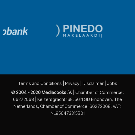
Terms and Conditions
|
Privacy
|
Disclaimer
|
Jobs
© 2004 - 2026 Mediacooks .V.
| Chamber of Commerce:
66272068 | Keizersgracht 16E, 5611 GD Eindhoven, The
Netherlands, Chamber of Commerce: 66272068, VAT:
NL856473315B01