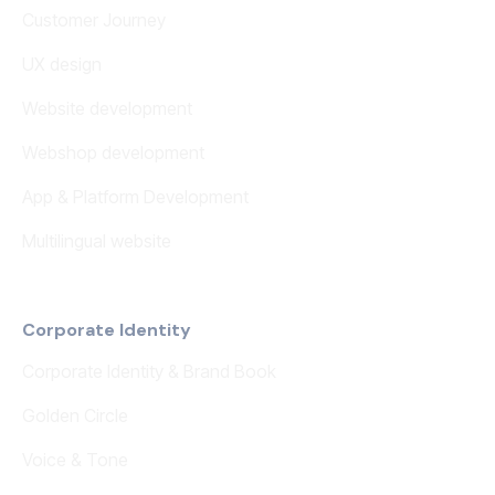
Customer Journey
UX design
Website development
Webshop development
App & Platform Development
Multilingual website
Corporate Identity
Corporate Identity & Brand Book
Golden Circle
Voice & Tone