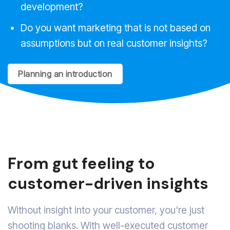
development?
Do you want marketing that is not based on
assumptions but on real customer insights?
Planning an introduction
From gut feeling to
customer-driven insights
Without insight into your customer, you're just
shooting blanks. With well-executed customer