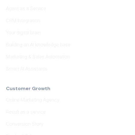
Agent as a Service
CRM Integration
Your digital brain
Building an AI knowledge base
Marketing & Sales Automation
Smart AI Assistants
Customer Growth
Online Marketing Agency
Result as a service
Conversion Story