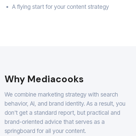
A flying start for your content strategy
Why Mediacooks
We combine marketing strategy with search
behavior, AI, and brand identity. As a result, you
don't get a standard report, but practical and
brand-oriented advice that serves as a
springboard for all your content.