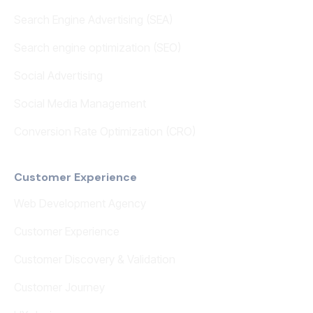
Search Engine Advertising (SEA)
Search engine optimization (SEO)
Social Advertising
Social Media Management
Conversion Rate Optimization (CRO)
Customer Experience
Web Development Agency
Customer Experience
Customer Discovery & Validation
Customer Journey