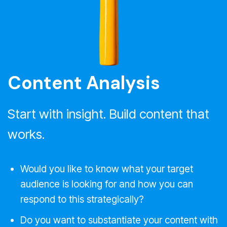
Content Analysis
Start with insight. Build content that
works.
Would you like to know what your target
audience is looking for and how you can
respond to this strategically?
Do you want to substantiate your content with