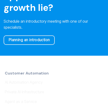
growth lie?
Schedule an introductory meeting with one of our
specialists.
Planning an introduction
Customer Automation
AI Automation Agency
Private AI Infrastructure
Agent as a Service