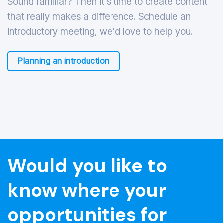
Sound familiar? Then it's time to create content
that really makes a difference. Schedule an
introductory meeting, we'd love to help you.
Planning an introduction
Would you like to
know where your
opportunities for