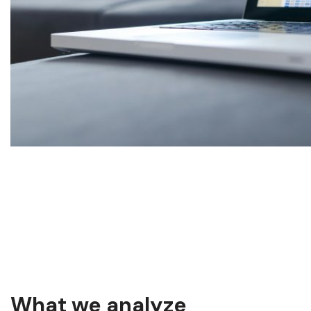
What we analyze