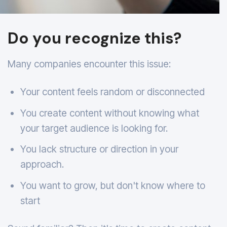
Do you recognize this?
Many companies encounter this issue:
Your content feels random or disconnected
You create content without knowing what
your target audience is looking for.
You lack structure or direction in your
approach.
You want to grow, but don't know where to
start