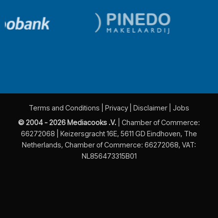
Terms and Conditions
|
Privacy
|
Disclaimer
|
Jobs
© 2004 - 2026 Mediacooks .V.
| Chamber of Commerce:
66272068 | Keizersgracht 16E, 5611 GD Eindhoven, The
Netherlands, Chamber of Commerce: 66272068, VAT:
NL856473315B01