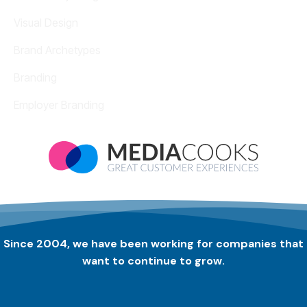
Visual Design
Brand Archetypes
Branding
Employer Branding
Since 2004, we have been working for companies that
want to continue to grow.