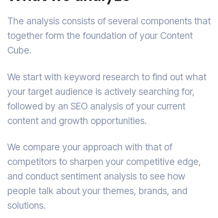
The analysis consists of several components that
together form the foundation of your Content
Cube.
We start with keyword research to find out what
your target audience is actively searching for,
followed by an SEO analysis of your current
content and growth opportunities.
We compare your approach with that of
competitors to sharpen your competitive edge,
and conduct sentiment analysis to see how
people talk about your themes, brands, and
solutions.