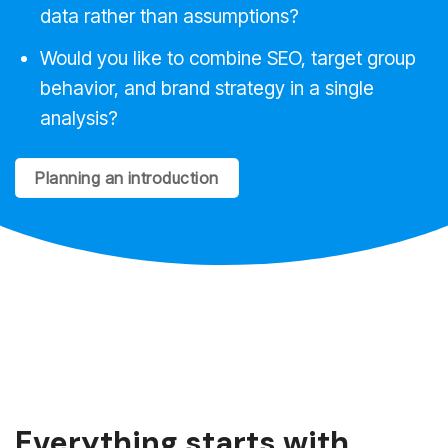
data rather than assumptions?
Would you like to combine SEO, target group
behavior, and brand strategy in a single
analysis?
Planning an introduction
Everything starts with