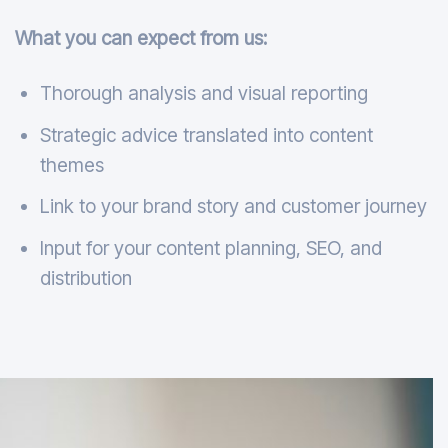
What you can expect from us:
Thorough analysis and visual reporting
Strategic advice translated into content
themes
Link to your brand story and customer journey
Input for your content planning, SEO, and
distribution