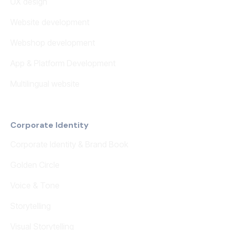
UX design
Website development
Webshop development
App & Platform Development
Multilingual website
Corporate Identity
Corporate Identity & Brand Book
Golden Circle
Voice & Tone
Storytelling
Visual Storytelling