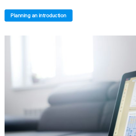
Planning an introduction