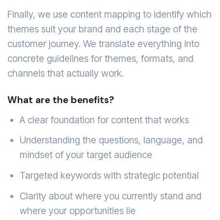
Finally, we use content mapping to identify which
themes suit your brand and each stage of the
customer journey. We translate everything into
concrete guidelines for themes, formats, and
channels that actually work.
What are the benefits?
A clear foundation for content that works
Understanding the questions, language, and
mindset of your target audience
Targeted keywords with strategic potential
Clarity about where you currently stand and
where your opportunities lie