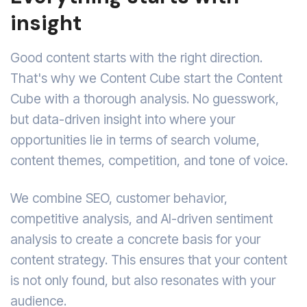
insight
Good content starts with the right direction.
That's why we Content Cube start the Content
Cube with a thorough analysis. No guesswork,
but data-driven insight into where your
opportunities lie in terms of search volume,
content themes, competition, and tone of voice.
We combine SEO, customer behavior,
competitive analysis, and AI-driven sentiment
analysis to create a concrete basis for your
content strategy. This ensures that your content
is not only found, but also resonates with your
audience.