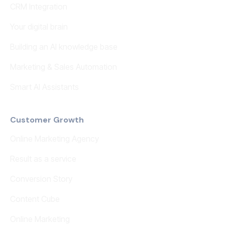
CRM Integration
Your digital brain
Building an AI knowledge base
Marketing & Sales Automation
Smart AI Assistants
Customer Growth
Online Marketing Agency
Result as a service
Conversion Story
Content Cube
Online Marketing